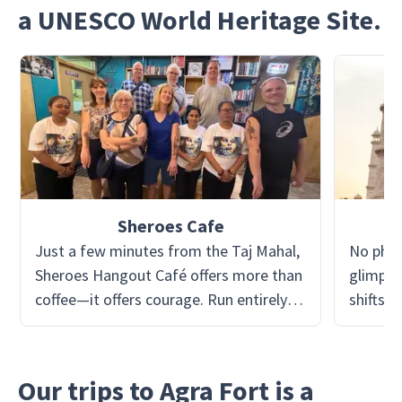
a UNESCO World Heritage Site.
Sheroes Cafe
Just a few minutes from the Taj Mahal,
No phot
Sheroes Hangout Café offers more than
glimpse
coffee—it offers courage. Run entirely by
shifts f
acid attack survivors, the café is a living
marble 
statement of resilience, dignity, and
seems t
hope. From the art on the walls to the
Jahan i
Our trips to Agra Fort is a
smiles behind the counter, every corner
this 17