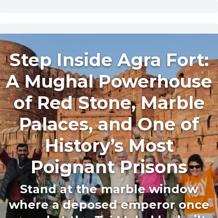
Step Inside Agra Fort:
A Mughal Powerhouse
of Red Stone, Marble
Palaces, and One of
History’s Most
Poignant Prisons
Stand at the marble window
where a deposed emperor once