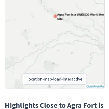
location-map-load-interactive
Highlights Close to Agra Fort is