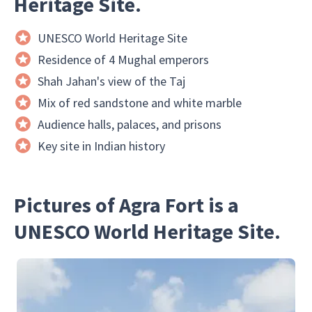
Heritage Site.
UNESCO World Heritage Site
Residence of 4 Mughal emperors
Shah Jahan's view of the Taj
Mix of red sandstone and white marble
Audience halls, palaces, and prisons
Key site in Indian history
Pictures of Agra Fort is a
UNESCO World Heritage Site.