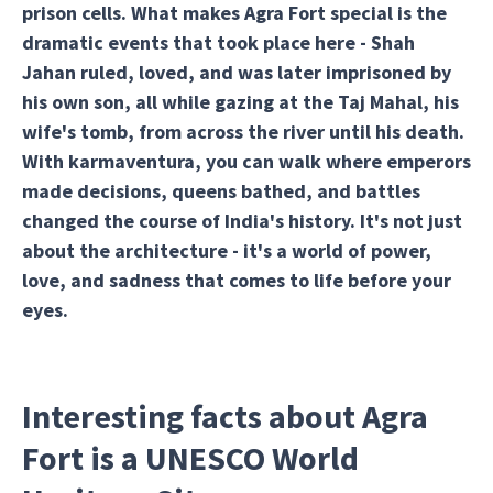
prison cells. What makes Agra Fort special is the
dramatic events that took place here - Shah
Jahan ruled, loved, and was later imprisoned by
his own son, all while gazing at the Taj Mahal, his
wife's tomb, from across the river until his death.
With karmaventura, you can walk where emperors
made decisions, queens bathed, and battles
changed the course of India's history. It's not just
about the architecture - it's a world of power,
love, and sadness that comes to life before your
eyes.
Interesting facts about Agra
Fort is a UNESCO World