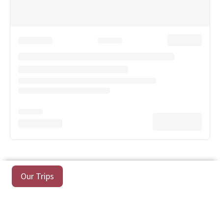
Our Trips