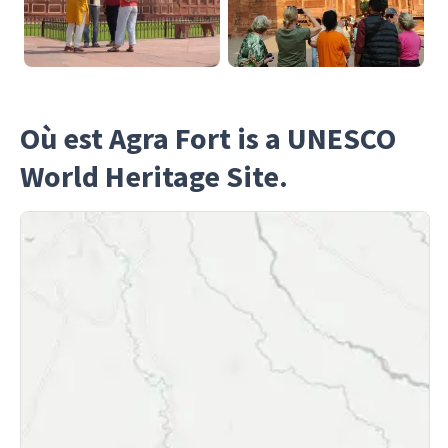
Où est Agra Fort is a UNESCO
World Heritage Site.