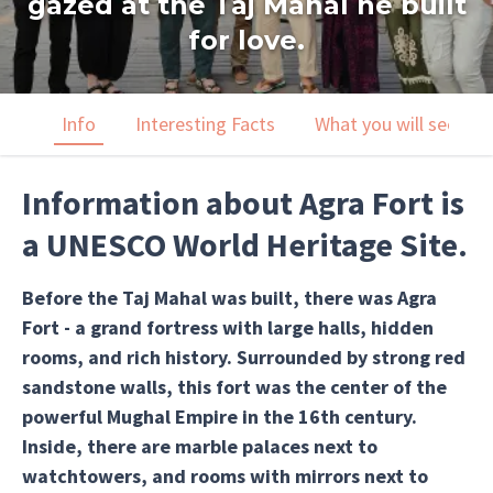
gazed at the Taj Mahal he built
for love.
Info
Interesting Facts
What you will see
Information about Agra Fort is
a UNESCO World Heritage Site.
Before the Taj Mahal was built, there was Agra
Fort - a grand fortress with large halls, hidden
rooms, and rich history. Surrounded by strong red
sandstone walls, this fort was the center of the
powerful Mughal Empire in the 16th century.
Inside, there are marble palaces next to
watchtowers, and rooms with mirrors next to