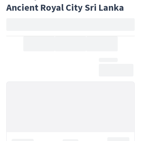
Ancient Royal City Sri Lanka