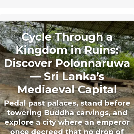
Cycle Through a
Kingdom in Ruins:
Discover Polonnaruwa
— Sri Lanka’s
Mediaeval Capital
Pedal past palaces, stand before
towering Buddha carvings, and
explore a city where an emperor
once decreed that no drop of