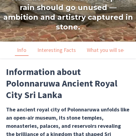
rain should go unused —
ambition and artistry captured in
stone.
Info
Interesting Facts
What you will see
Information about
Polonnaruwa Ancient Royal
City Sri Lanka
The ancient royal city of Polonnaruwa unfolds like
an open-air museum, its stone temples,
monasteries, palaces, and reservoirs revealing
the brilliance of a kingdom that shaped Sri