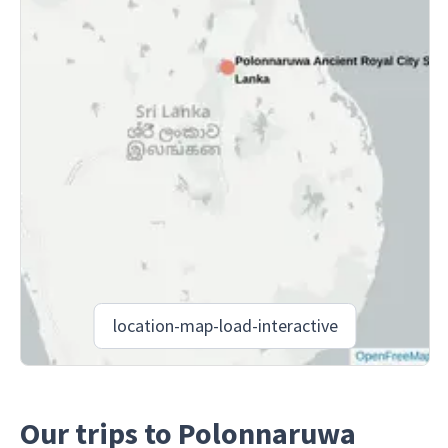
location-map-load-interactive
Our trips to Polonnaruwa