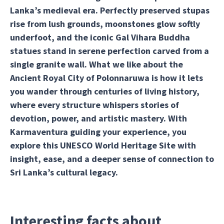
Lanka’s medieval era. Perfectly preserved stupas
rise from lush grounds, moonstones glow softly
underfoot, and the iconic Gal Vihara Buddha
statues stand in serene perfection carved from a
single granite wall. What we like about the
Ancient Royal City of Polonnaruwa is how it lets
you wander through centuries of living history,
where every structure whispers stories of
devotion, power, and artistic mastery. With
Karmaventura guiding your experience, you
explore this UNESCO World Heritage Site with
insight, ease, and a deeper sense of connection to
Sri Lanka’s cultural legacy.
Interesting facts about