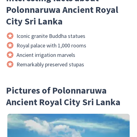
Polonnaruwa Ancient Royal
City Sri Lanka
Iconic granite Buddha statues
Royal palace with 1,000 rooms
Ancient irrigation marvels
Remarkably preserved stupas
Pictures of Polonnaruwa
Ancient Royal City Sri Lanka