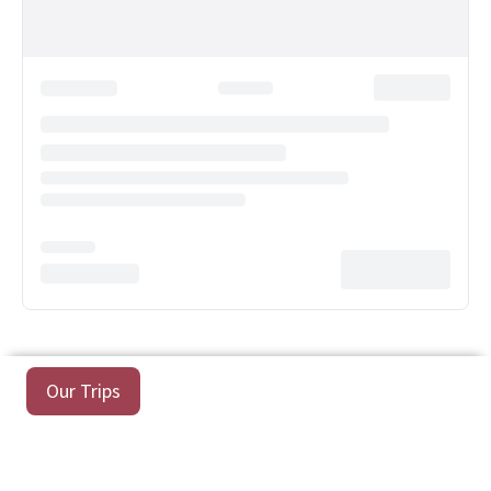
Our Trips