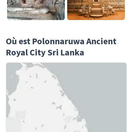
Où est Polonnaruwa Ancient
Royal City Sri Lanka