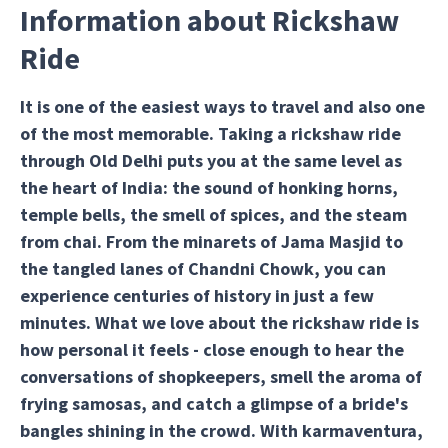
Information about Rickshaw
Ride
It is one of the easiest ways to travel and also one
of the most memorable. Taking a rickshaw ride
through Old Delhi puts you at the same level as
the heart of India: the sound of honking horns,
temple bells, the smell of spices, and the steam
from chai. From the minarets of Jama Masjid to
the tangled lanes of Chandni Chowk, you can
experience centuries of history in just a few
minutes. What we love about the rickshaw ride is
how personal it feels - close enough to hear the
conversations of shopkeepers, smell the aroma of
frying samosas, and catch a glimpse of a bride's
bangles shining in the crowd. With karmaventura,