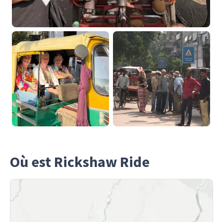
Où est Rickshaw Ride