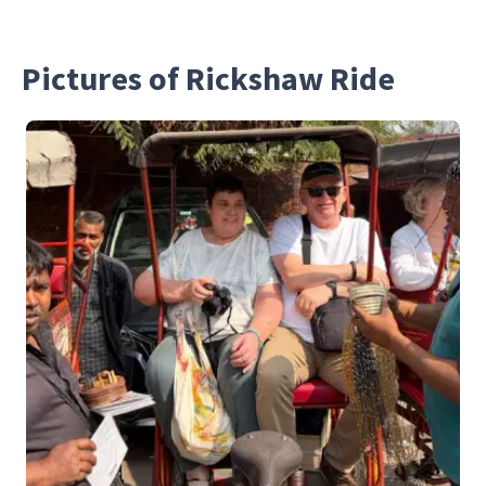
Pictures of Rickshaw Ride