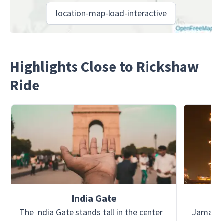
location-map-load-interactive
Highlights Close to Rickshaw
Ride
India Gate
The India Gate stands tall in the center
Jama Mas