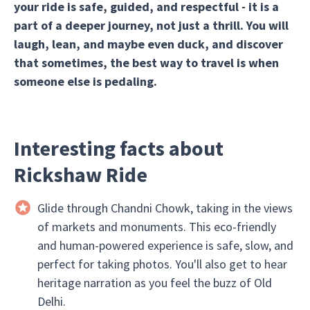
your ride is safe, guided, and respectful - it is a
part of a deeper journey, not just a thrill. You will
laugh, lean, and maybe even duck, and discover
that sometimes, the best way to travel is when
someone else is pedaling.
Interesting facts about
Rickshaw Ride
Glide through Chandni Chowk, taking in the views
of markets and monuments. This eco-friendly
and human-powered experience is safe, slow, and
perfect for taking photos. You'll also get to hear
heritage narration as you feel the buzz of Old
Delhi.