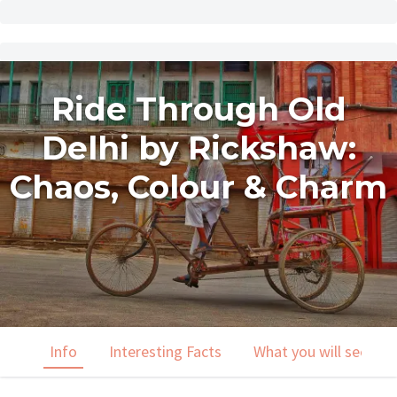
Ride Through Old
Delhi by Rickshaw:
Chaos, Colour & Charm
Info
Interesting Facts
What you will see