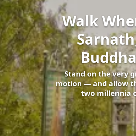
Walk Wher
Sarnath
Buddha’
Stand on the very 
motion — and allow the
two millennia 