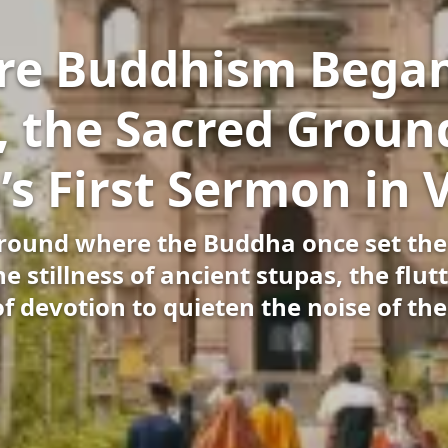
e Buddhism Began
, the Sacred Ground
s First Sermon in 
ground where the Buddha once set the
 stillness of ancient stupas, the flutt
of devotion to quieten the noise of th