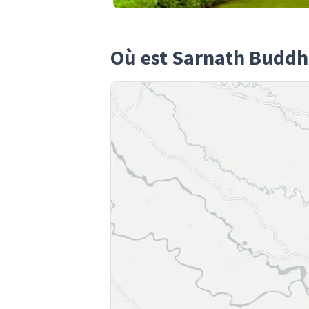
Où est Sarnath Buddh