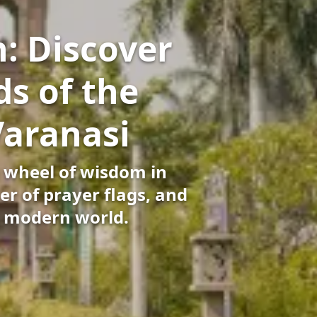
: Discover
s of the
Varanasi
 wheel of wisdom in
er of prayer flags, and
e modern world.