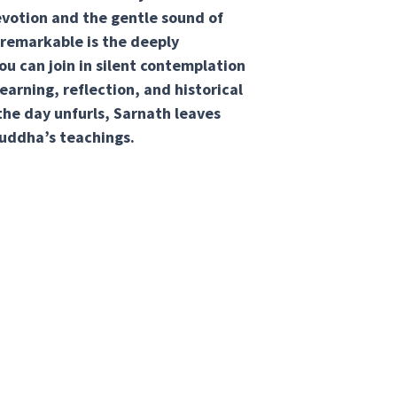
evotion and the gentle sound of
remarkable is the deeply
u can join in silent contemplation
learning, reflection, and historical
 the day unfurls, Sarnath leaves
uddha’s teachings.