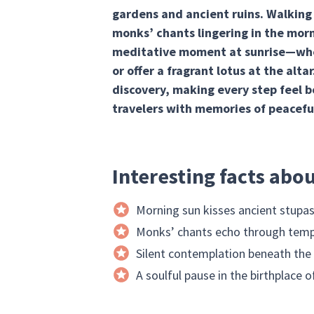
gardens and ancient ruins. Walking
monks’ chants lingering in the mor
meditative moment at sunrise—when 
or offer a fragrant lotus at the alta
discovery, making every step feel b
travelers with memories of peacefu
Interesting facts abo
Morning sun kisses ancient stupa
Monks’ chants echo through temp
Silent contemplation beneath the
A soulful pause in the birthplace