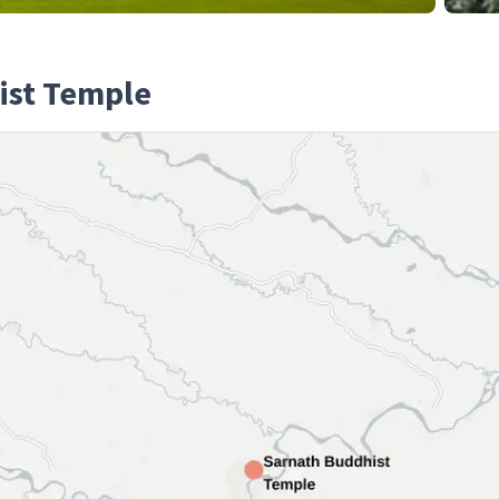
ist Temple