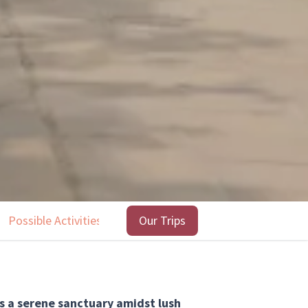
Possible Activities
Highlights
Our Trips
Our trips
s a serene sanctuary amidst lush