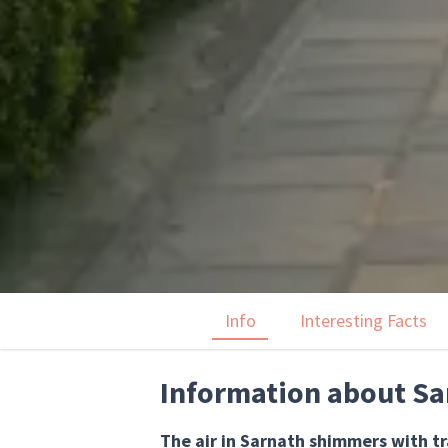
Info
Interesting Facts
Information about Sa
The air in Sarnath shimmers with t