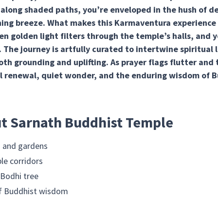
 along shaded paths, you’re enveloped in the hush of d
ning breeze. What makes this Karmaventura experience 
golden light filters through the temple’s halls, and yo
r. The journey is artfully curated to intertwine spiritual 
oth grounding and uplifting. As prayer flags flutter and
l renewal, quiet wonder, and the enduring wisdom of B
ut Sarnath Buddhist Temple
s and gardens
le corridors
 Bodhi tree
 of Buddhist wisdom