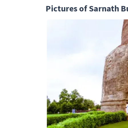
Pictures of Sarnath 