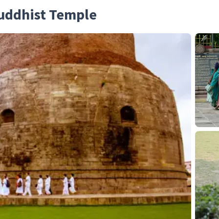
Buddhist Temple