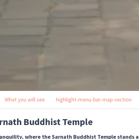
What you will see
highlight-menu-bar-map-section
rnath Buddhist Temple
ranquility, where the Sarnath Buddhist Temple stands a