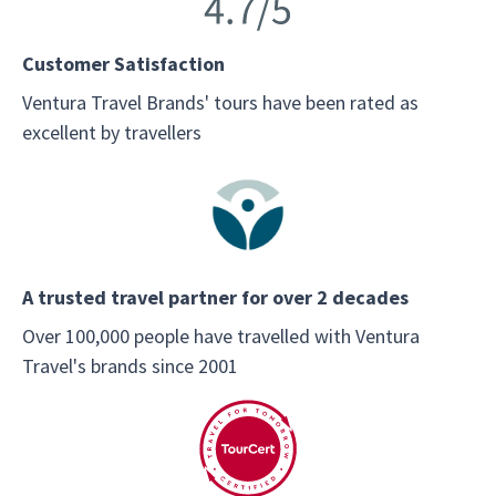
Customer Satisfaction
Ventura Travel Brands' tours have been rated as
excellent by travellers
A trusted travel partner for over 2 decades
Over 100,000 people have travelled with Ventura
Travel's brands since 2001