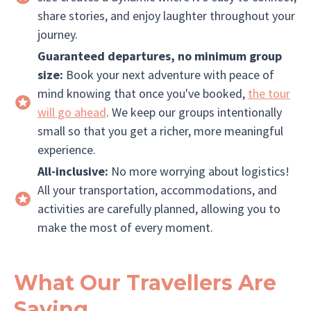
share stories, and enjoy laughter throughout your
journey.
Guaranteed departures, no minimum group
size:
Book your next adventure with peace of
mind knowing that once you've booked,
the tour
will go ahead
. We keep our groups intentionally
small so that you get a richer, more meaningful
experience.
All-inclusive:
No more worrying about logistics!
All your transportation, accommodations, and
activities are carefully planned, allowing you to
make the most of every moment.
What Our Travellers Are
Saying