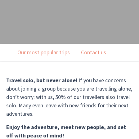
Our most popular trips
Contact us
Travel solo, but never alone!
If you have concerns
about joining a group because you are travelling alone,
don’t worry: with us, 50% of our travellers also travel
solo. Many even leave with new friends for their next
adventures.
Enjoy the adventure, meet new people, and set
off with peace of mind!