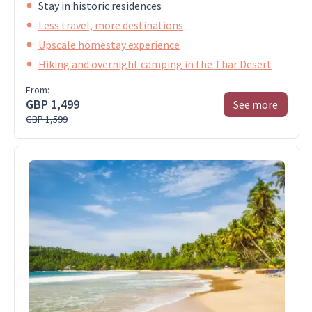
Stay in historic residences
Less travel, more destinations
Upscale homestay experience
Hiking and overnight camping in the Thar Desert
From:
GBP 1,499
See more
GBP 1,599