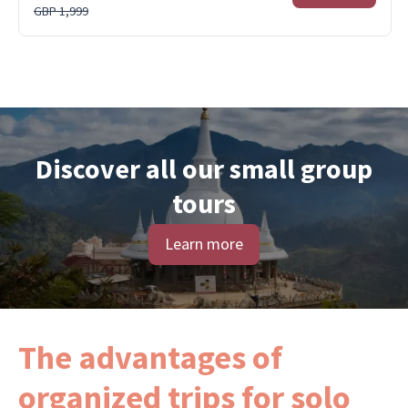
GBP 1,999
Discover all our small group
tours
Learn more
The advantages of
organized trips for solo