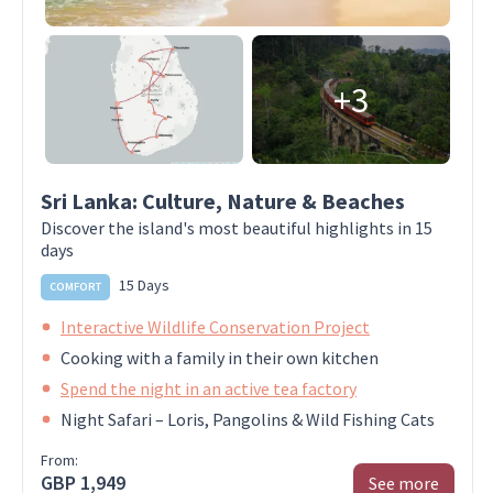
+3
Sri Lanka: Culture, Nature & Beaches
Discover the island's most beautiful highlights in 15
days
15 Days
COMFORT
Interactive Wildlife Conservation Project
Cooking with a family in their own kitchen
Spend the night in an active tea factory
Night Safari – Loris, Pangolins & Wild Fishing Cats
From:
GBP 1,949
See more