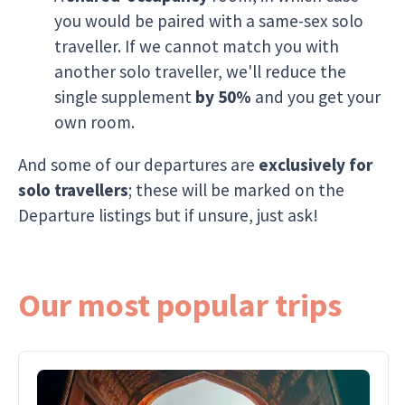
you would be paired with a same-sex solo
traveller. If we cannot match you with
another solo traveller, we'll reduce the
single supplement
by 50%
and you get your
own room.
And some of our departures are
exclusively for
solo travellers
; these will be marked on the
Departure listings but if unsure, just ask!
Our most popular trips