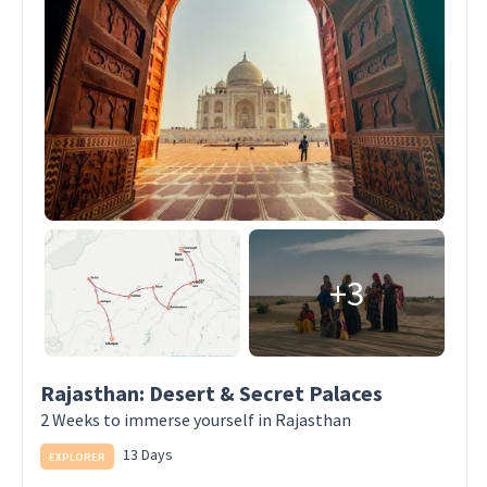
+3
Rajasthan: Desert & Secret Palaces
2 Weeks to immerse yourself in Rajasthan
13 Days
EXPLORER