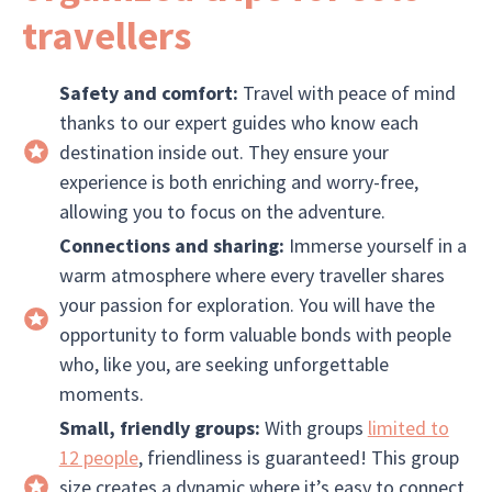
travellers
Safety and comfort:
Travel with peace of mind
thanks to our expert guides who know each
destination inside out. They ensure your
experience is both enriching and worry-free,
allowing you to focus on the adventure.
Connections and sharing:
Immerse yourself in a
warm atmosphere where every traveller shares
your passion for exploration. You will have the
opportunity to form valuable bonds with people
who, like you, are seeking unforgettable
moments.
Small, friendly groups:
With groups
limited to
12 people
, friendliness is guaranteed! This group
size creates a dynamic where it’s easy to connect,