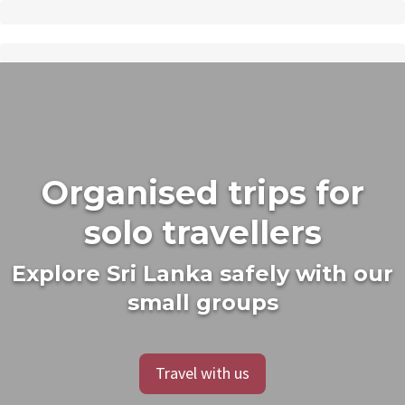
Organised trips for
solo travellers
Explore Sri Lanka safely with our
small groups
Travel with us