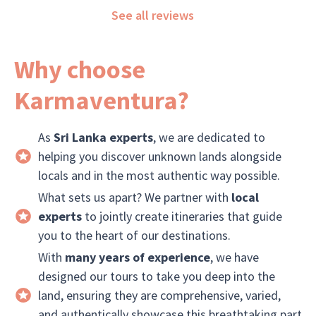
See all reviews
worked 
Why choose
Karmaventura?
As
Sri Lanka experts
, we are dedicated to
helping you discover unknown lands alongside
locals and in the most authentic way possible.
What sets us apart? We partner with
local
experts
to jointly create itineraries that guide
you to the heart of our destinations.
With
many years of experience
, we have
designed our tours to take you deep into the
land, ensuring they are comprehensive, varied,
and authentically showcase this breathtaking part