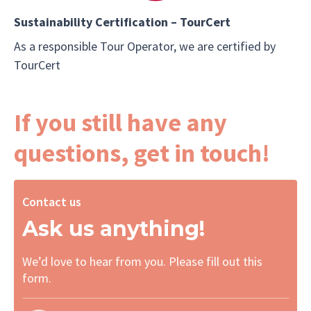
Sustainability Certification – TourCert
As a responsible Tour Operator, we are certified by
TourCert
If you still have any
questions, get in touch!
Contact us
Ask us anything!
We’d love to hear from you. Please fill out this
form.