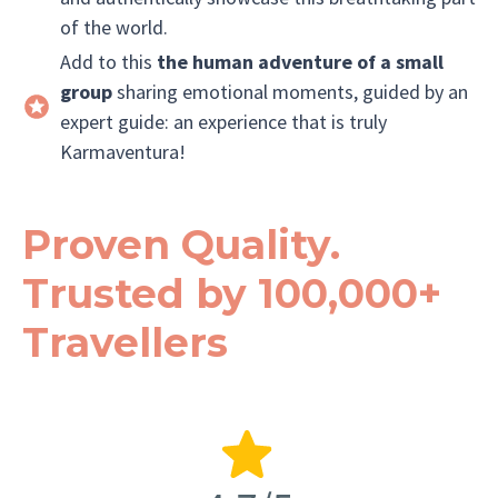
of the world.
Add to this
the human adventure of a small
group
sharing emotional moments, guided by an
expert guide: an experience that is truly
Karmaventura!
Proven Quality.
Trusted by 100,000+
Travellers