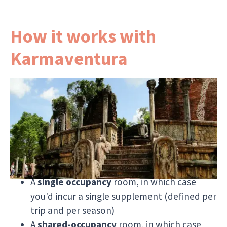
How it works with
Karmaventura
If you're travelling by yourself, choosing
Karmaventura for your next tour to Sri Lanka
gives you
greater flexibility
when it comes to
your accommodation.
All of our tours allow you to choose:
A
single occupancy
room, in which case
you'd incur a single supplement (defined per
trip and per season)
A
shared-occupancy
room, in which case