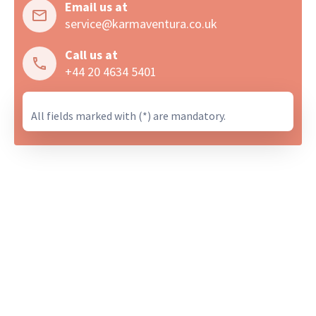
Email us at
service@karmaventura.co.uk
Call us at
+44 20 4634 5401
All fields marked with (*) are mandatory.