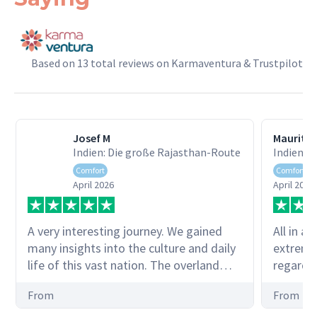
Based on 13 total reviews on Karmaventura & Trustpilot
Josef M
Mauritz
Indien: Die große Rajasthan-Route
Indien: 
Comfort
Comfort
April 2026
April 2026
A very interesting journey. We gained
All in al
many insights into the culture and daily
extreme
life of this vast nation. The overland
regardin
trips through the national parks were
times) 
From
From
also impressive. A big thank you to our
dampene
guide Sultan Singh Deol! Josef Müller
fortunat